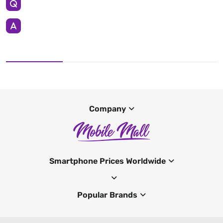
Company
Smartphone Prices Worldwide
Popular Brands