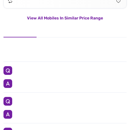
View All Mobiles In Similar Price Range