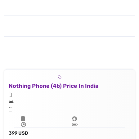
Nothing Phone (4b) Price In India
399 USD