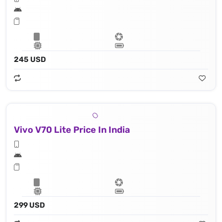
245 USD
Vivo V70 Lite Price In India
299 USD