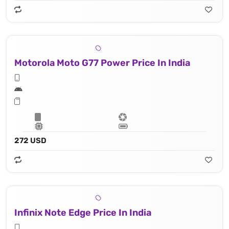
Motorola Moto G77 Power Price In India
272 USD
Infinix Note Edge Price In India