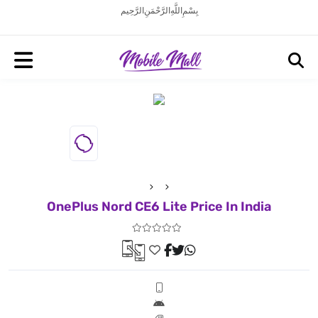
بِسْمِ اللَّهِ الرَّحْمَنِ الرَّحِيم
OnePlus Nord CE6 Lite Price In India