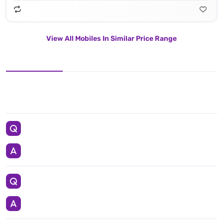
View All Mobiles In Similar Price Range