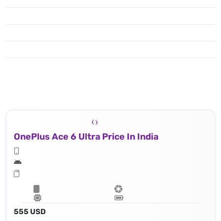
OnePlus Ace 6 Ultra Price In India
555 USD