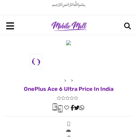
بِسْمِ اللَّهِ الرَّحْمَنِ الرَّحِيم
OnePlus Ace 6 Ultra Price In India