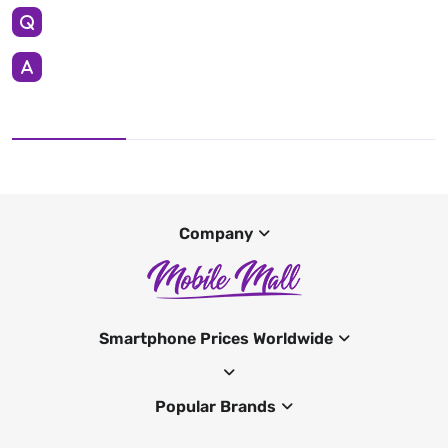
Company
Smartphone Prices Worldwide
Popular Brands