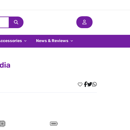
Accessories
News & Reviews
dia