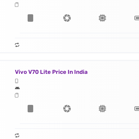
Vivo V70 Lite Price In India