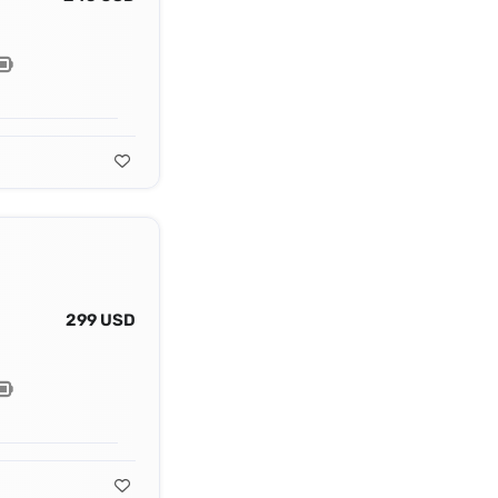
299 USD