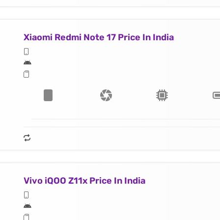
Xiaomi Redmi Note 17 Price In India
Vivo iQOO Z11x Price In India