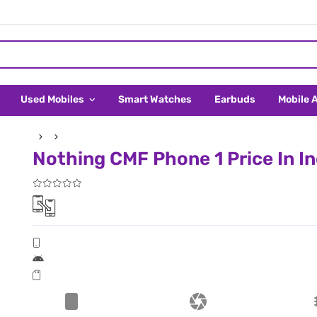
Used Mobiles
Smart Watches
Earbuds
Mobile 
Nothing CMF Phone 1 Price In In