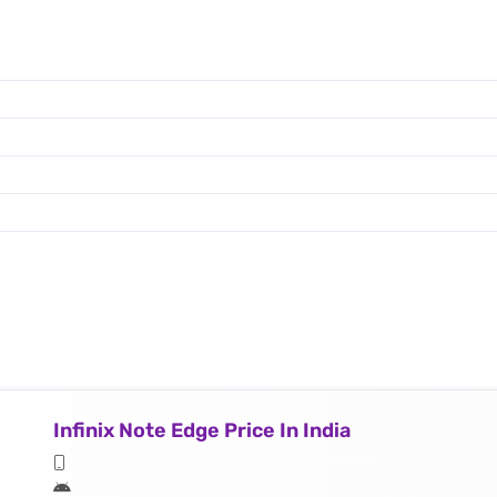
Infinix Note Edge Price In India