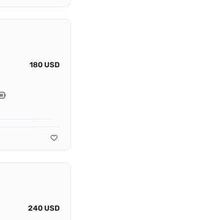
180 USD
240 USD