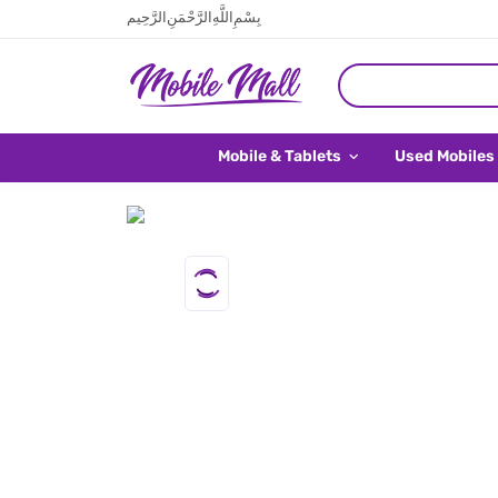
بِسْمِ اللَّهِ الرَّحْمَنِ الرَّحِيم
Mobile & Tablets
Used Mobiles