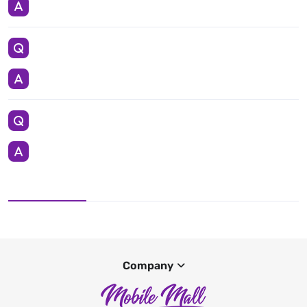
Company