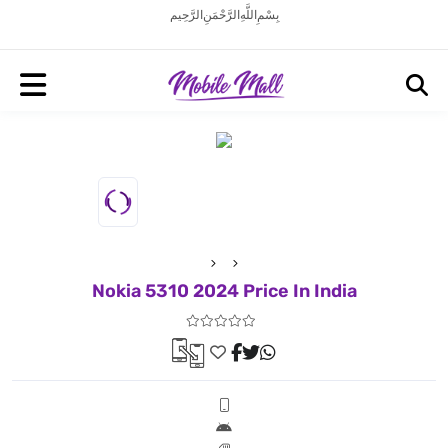
بِسْمِ اللَّهِ الرَّحْمَنِ الرَّحِيم
Nokia 5310 2024 Price In India