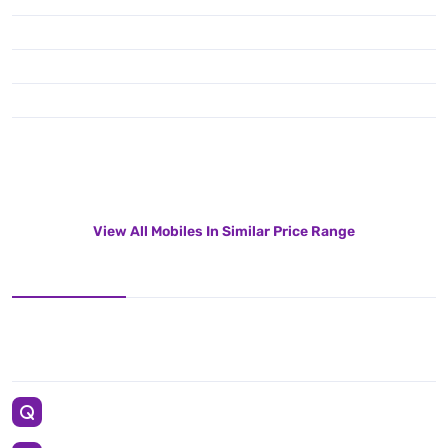
View All Mobiles In Similar Price Range