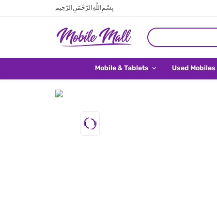
بِسْمِ اللَّهِ الرَّحْمَنِ الرَّحِيم
Mobile & Tablets
Used Mobiles