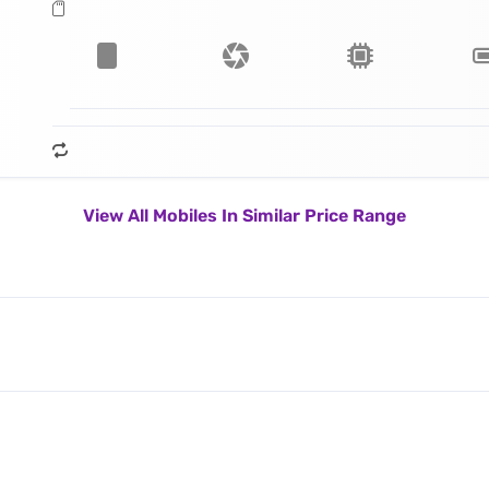
View All Mobiles In Similar Price Range