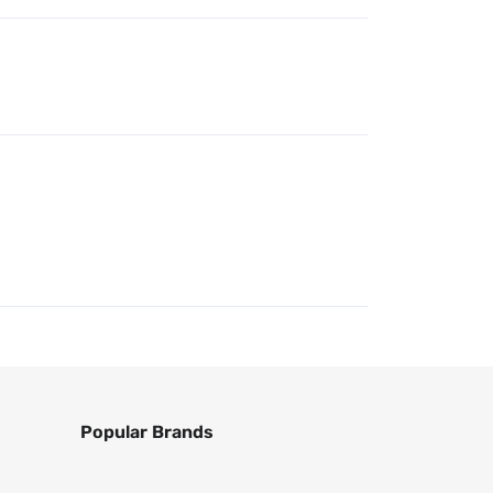
Popular Brands