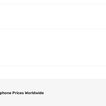
phone Prices Worldwide