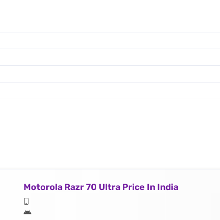
Motorola Razr 70 Ultra Price In India