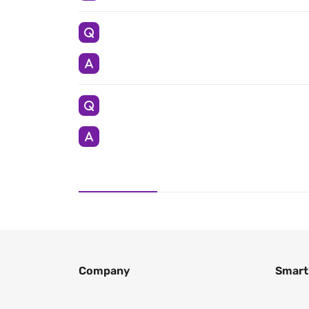
Company
Smart