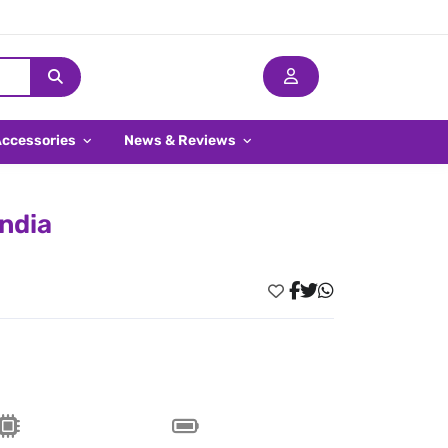
Accessories
News & Reviews
India