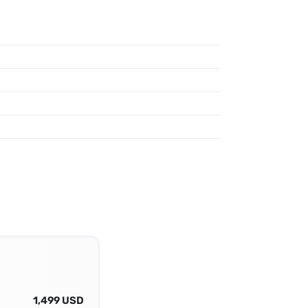
1,499 USD