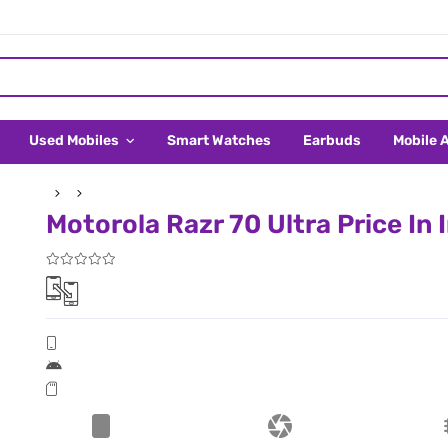
Used Mobiles
Smart Watches
Earbuds
Mobile 
Motorola Razr 70 Ultra Price In 