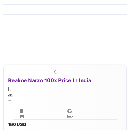
Realme Narzo 100x Price In India
180 USD