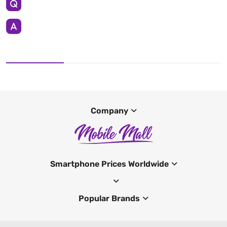
Company
Smartphone Prices Worldwide
Popular Brands