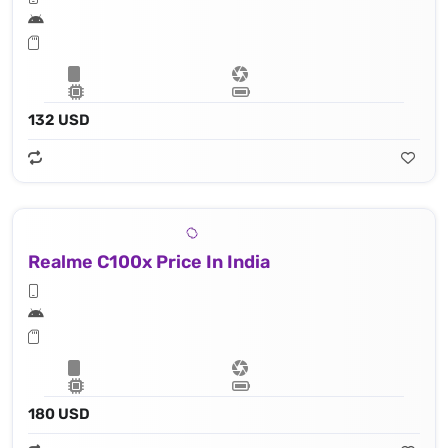
132 USD
Realme C100x Price In India
180 USD