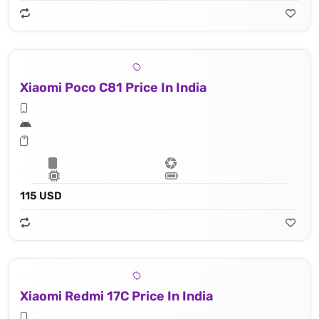
Xiaomi Poco C81 Price In India
115 USD
Xiaomi Redmi 17C Price In India