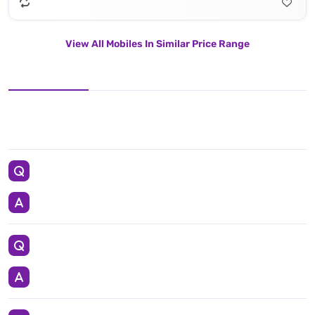
View All Mobiles In Similar Price Range