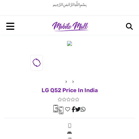
بِسْمِ اللَّهِ الرَّحْمَنِ الرَّحِيم
LG Q52 Price In India