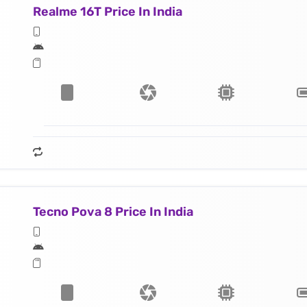
Realme 16T Price In India
Tecno Pova 8 Price In India