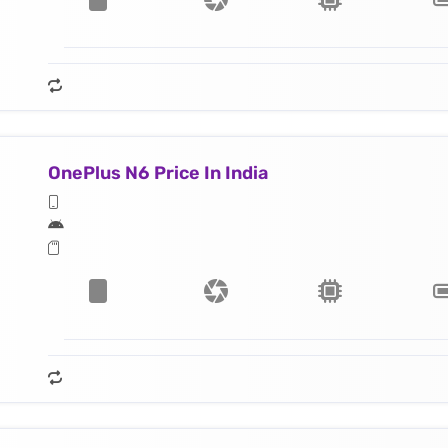
OnePlus N6 Price In India