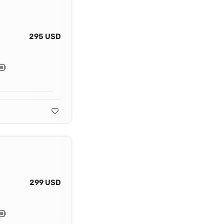
295 USD
299 USD