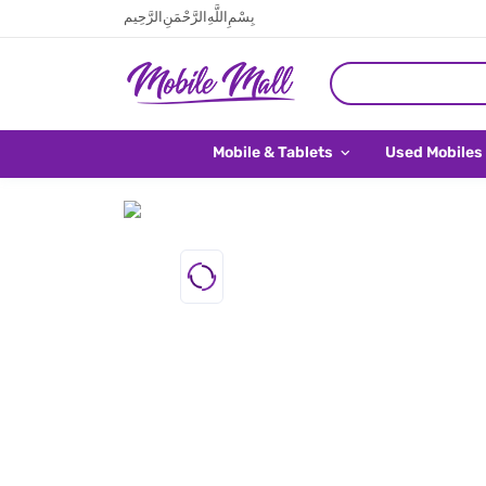
بِسْمِ اللَّهِ الرَّحْمَنِ الرَّحِيم
Mobile & Tablets
Used Mobiles