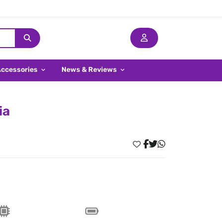
Accessories
News & Reviews
ia