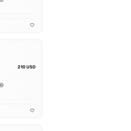
210 USD