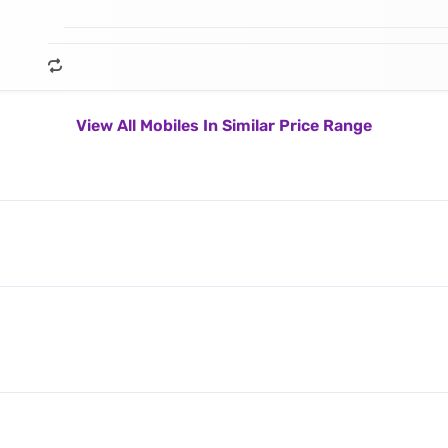
View All Mobiles In Similar Price Range