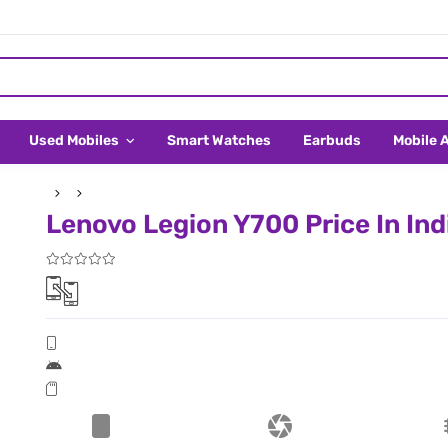
Used Mobiles
Smart Watches
Earbuds
Mobile 
Lenovo Legion Y700 Price In Ind