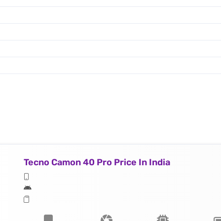
Tecno Camon 40 Pro Price In India