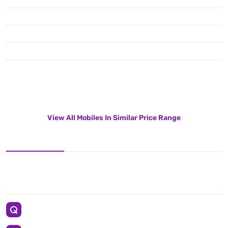
View All Mobiles In Similar Price Range