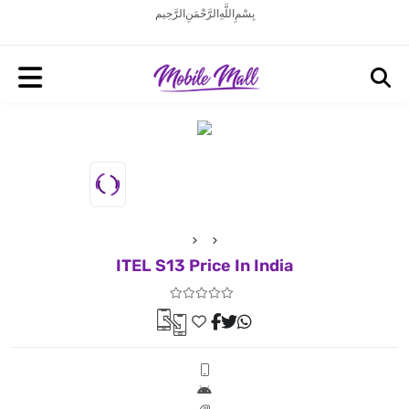
بِسْمِ اللَّهِ الرَّحْمَنِ الرَّحِيم
ITEL S13 Price In India