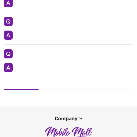
Company