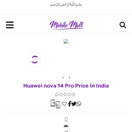
بِسْمِ اللَّهِ الرَّحْمَنِ الرَّحِيم
Huawei nova 14 Pro Price In India