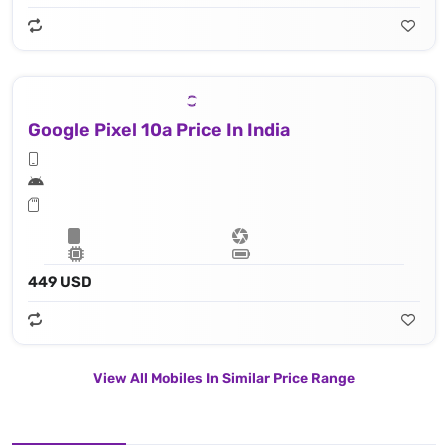
Google Pixel 10a Price In India
449 USD
View All Mobiles In Similar Price Range