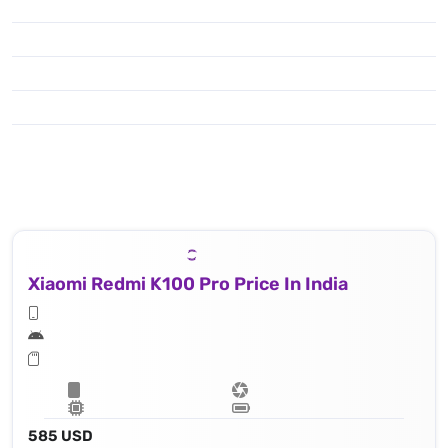
Xiaomi Redmi K100 Pro Price In India
585 USD