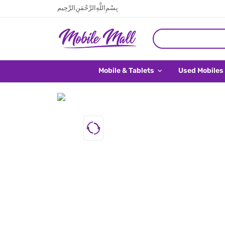
بِسْمِ اللَّهِ الرَّحْمَنِ الرَّحِيم
Mobile & Tablets
Used Mobiles