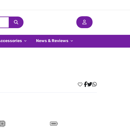
Accessories
News & Reviews