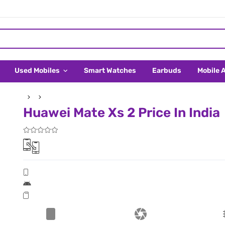
Used Mobiles
Smart Watches
Earbuds
Mobile 
Huawei Mate Xs 2 Price In India