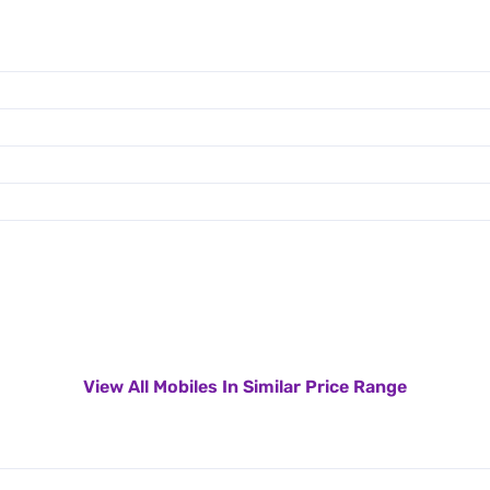
View All Mobiles In Similar Price Range