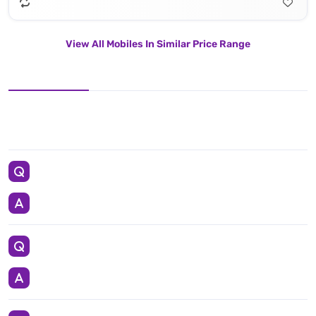
View All Mobiles In Similar Price Range