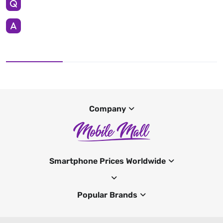
Company
Smartphone Prices Worldwide
Popular Brands