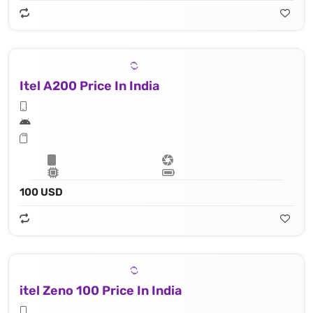
Itel A200 Price In India
100 USD
itel Zeno 100 Price In India