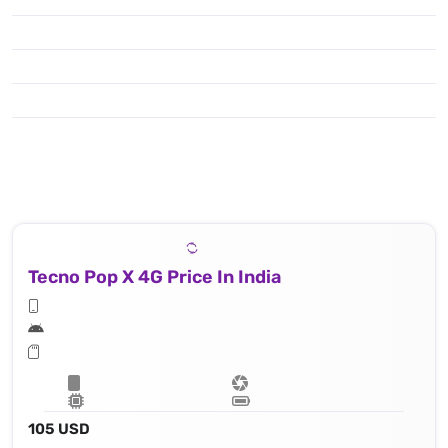
Tecno Pop X 4G Price In India
105 USD