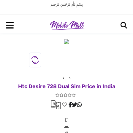
بِسْمِ اللَّهِ الرَّحْمَنِ الرَّحِيم
Htc Desire 728 Dual Sim Price in India