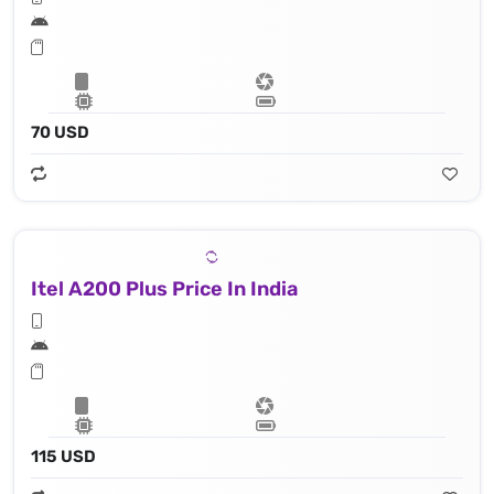
70 USD
Itel A200 Plus Price In India
115 USD