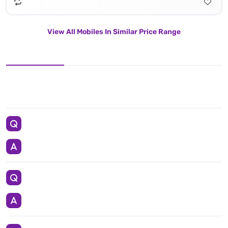
View All Mobiles In Similar Price Range