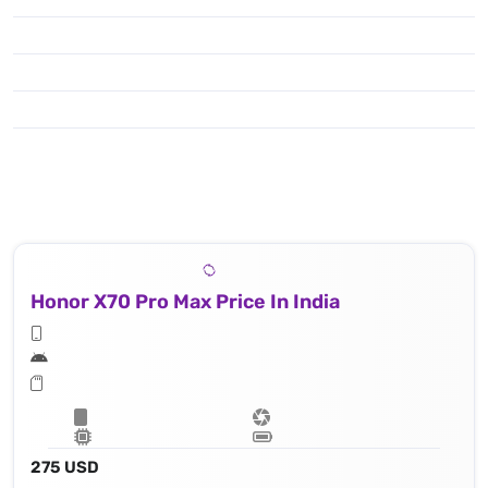
Honor X70 Pro Max Price In India
275 USD