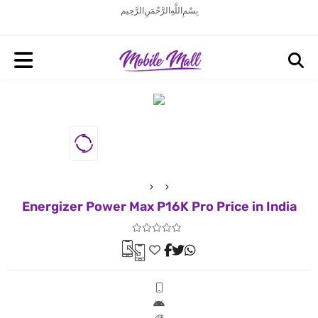
بِسْمِ اللَّهِ الرَّحْمَنِ الرَّحِيم
Energizer Power Max P16K Pro Price in India