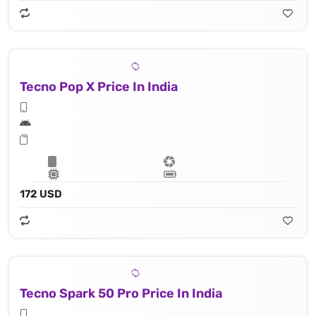
Tecno Pop X Price In India
172 USD
Tecno Spark 50 Pro Price In India