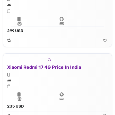
299 USD
Xiaomi Redmi 17 4G Price In India
235 USD