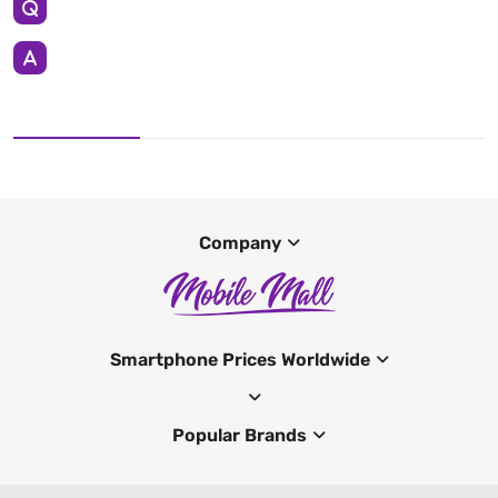
Company
Smartphone Prices Worldwide
Popular Brands