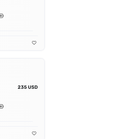
235 USD