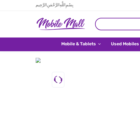
بِسْمِ اللَّهِ الرَّحْمَنِ الرَّحِيم
Mobile & Tablets
Used Mobiles