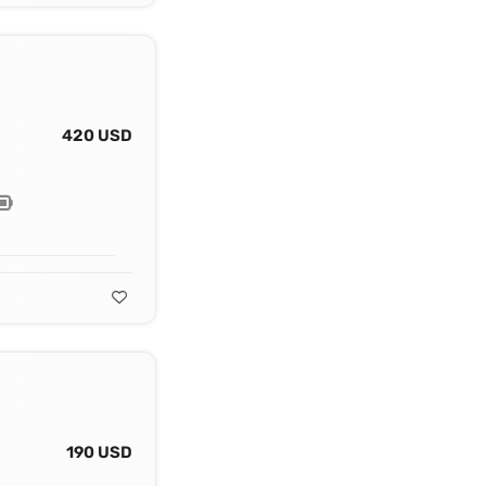
420 USD
190 USD