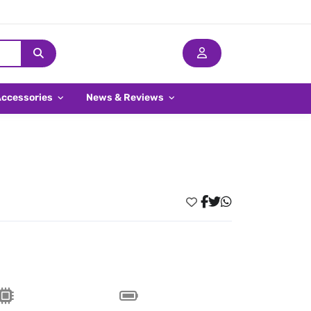
Accessories
News & Reviews