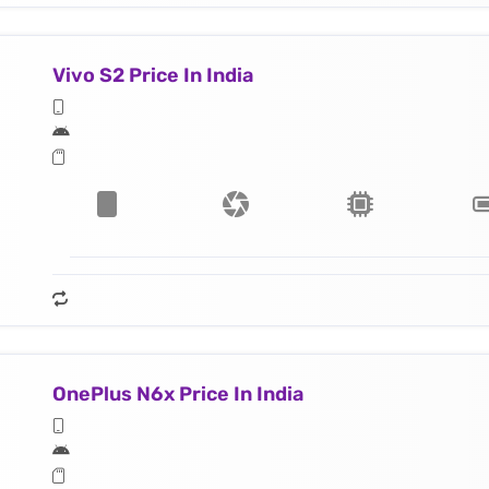
Vivo S2 Price In India
OnePlus N6x Price In India