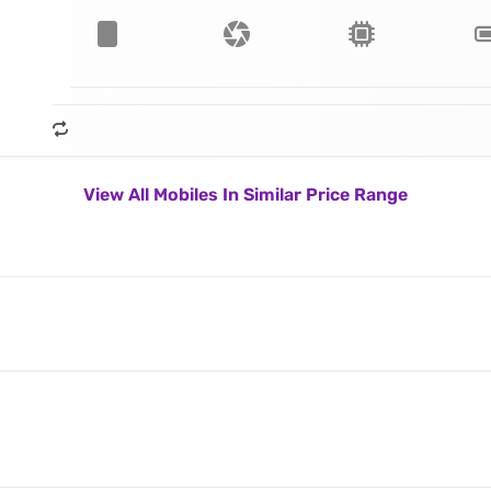
View All Mobiles In Similar Price Range