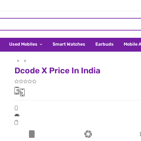
Used Mobiles
Smart Watches
Earbuds
Mobile 
Dcode X Price In India