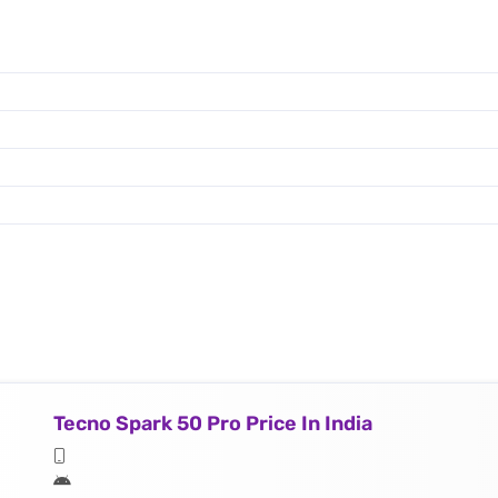
Tecno Spark 50 Pro Price In India