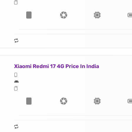
Xiaomi Redmi 17 4G Price In India