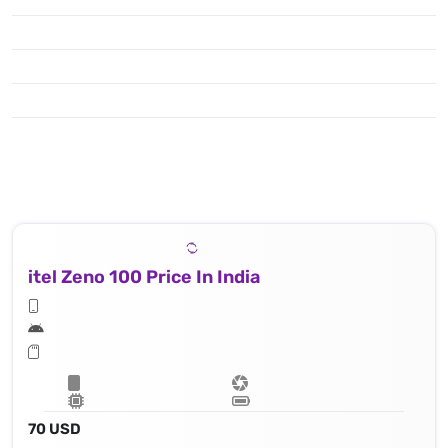
itel Zeno 100 Price In India
70 USD