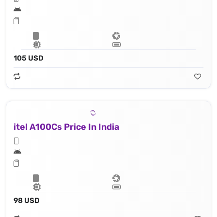
105 USD
itel A100Cs Price In India
98 USD