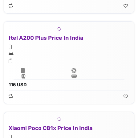
Itel A200 Plus Price In India
115 USD
Xiaomi Poco C81x Price In India