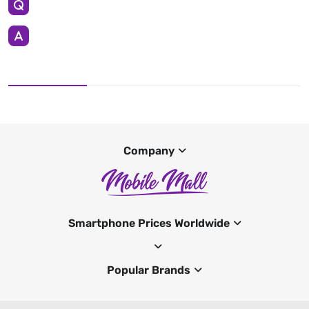
Company
Smartphone Prices Worldwide
Popular Brands