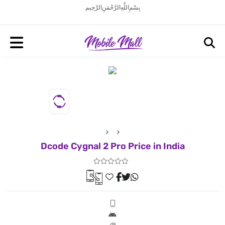
بِسْمِ اللَّهِ الرَّحْمَنِ الرَّحِيم
Dcode Cygnal 2 Pro Price in India