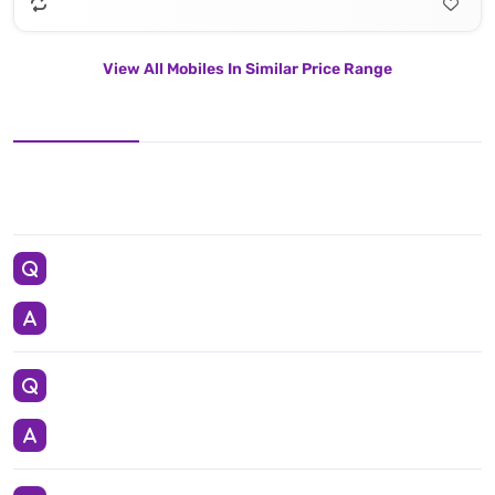
View All Mobiles In Similar Price Range