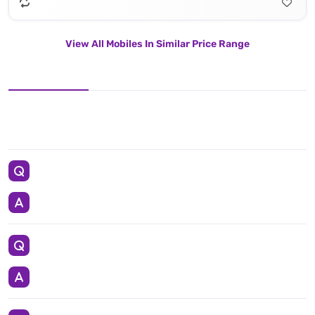
View All Mobiles In Similar Price Range