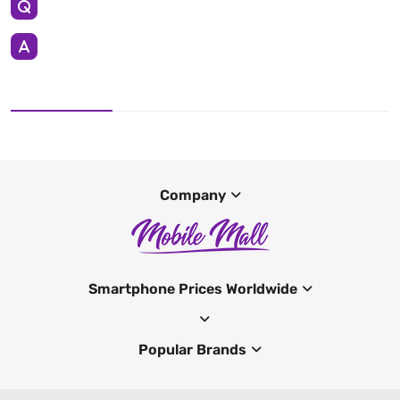
Company
Smartphone Prices Worldwide
Popular Brands