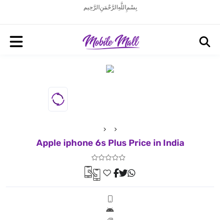
بِسْمِ اللَّهِ الرَّحْمَنِ الرَّحِيم
Apple iphone 6s Plus Price in India