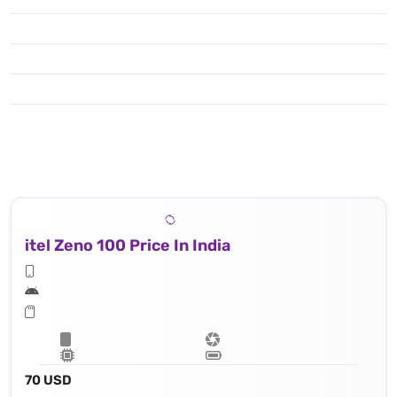
itel Zeno 100 Price In India
70 USD