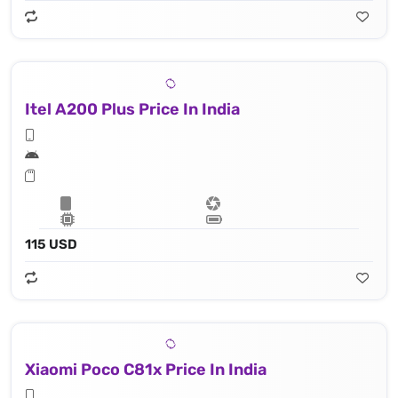
Itel A200 Plus Price In India
115 USD
Xiaomi Poco C81x Price In India