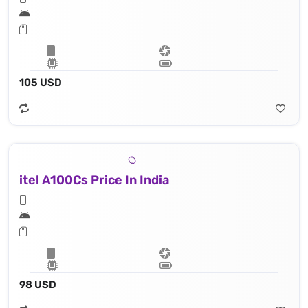
105 USD
itel A100Cs Price In India
98 USD