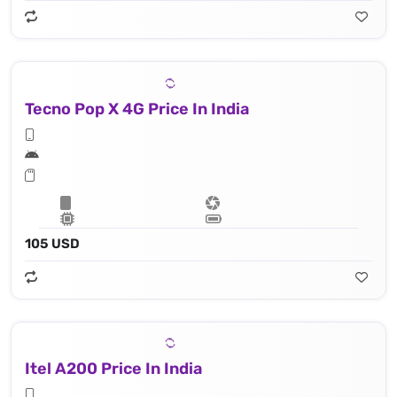
Tecno Pop X 4G Price In India
105 USD
Itel A200 Price In India