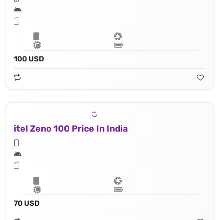
100 USD
itel Zeno 100 Price In India
70 USD