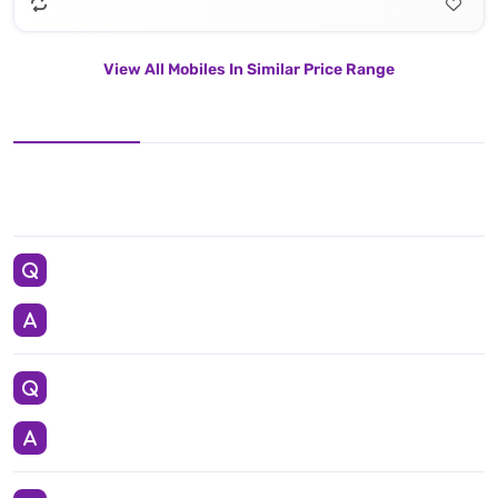
View All Mobiles In Similar Price Range