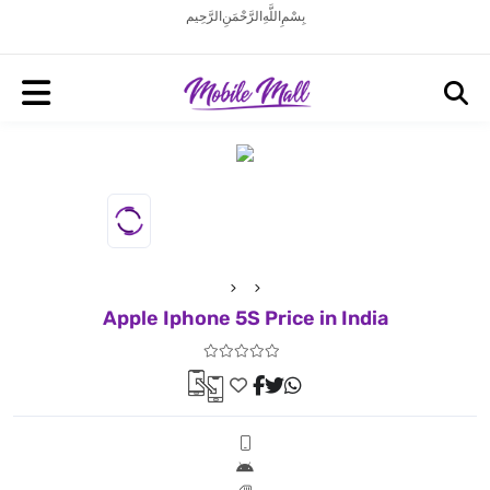
بِسْمِ اللَّهِ الرَّحْمَنِ الرَّحِيم
Apple Iphone 5S Price in India