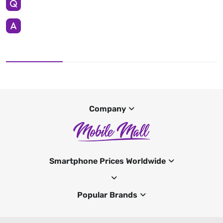
Company
Smartphone Prices Worldwide
Popular Brands