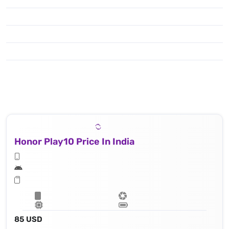
Honor Play10 Price In India
85 USD