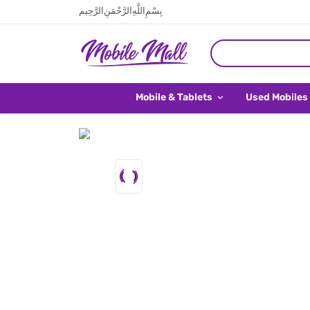
بِسْمِ اللَّهِ الرَّحْمَنِ الرَّحِيم
Mobile & Tablets
Used Mobiles