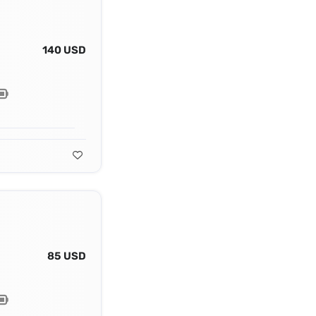
140 USD
85 USD