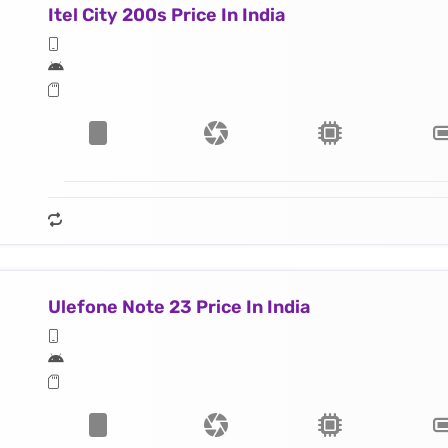
Itel City 200s Price In India
Ulefone Note 23 Price In India