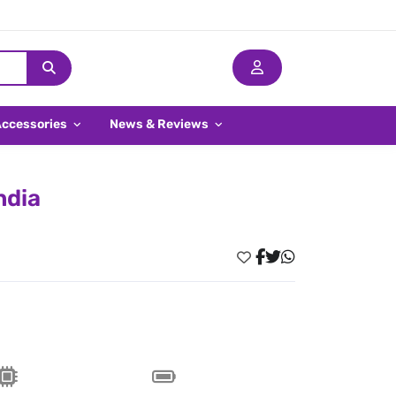
Accessories
News & Reviews
ndia