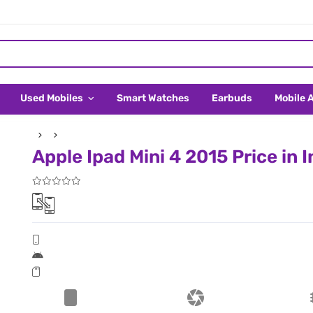
Used Mobiles
Smart Watches
Earbuds
Mobile 
Apple Ipad Mini 4 2015 Price in I