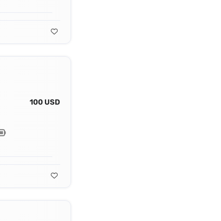
100 USD