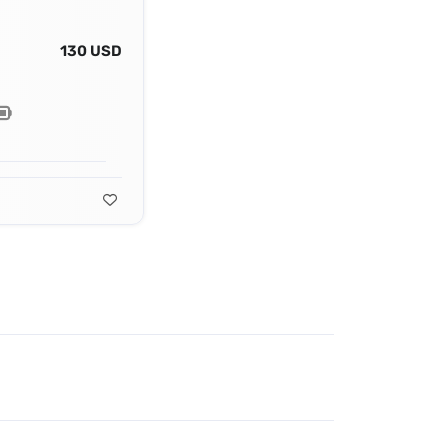
130 USD