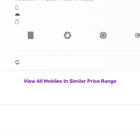
View All Mobiles In Similar Price Range