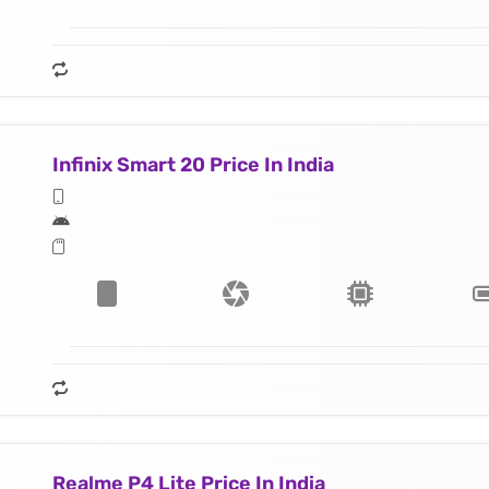
Infinix Smart 20 Price In India
Realme P4 Lite Price In India