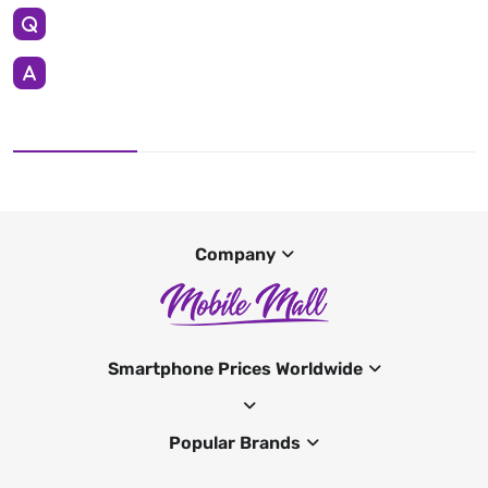
Company
Smartphone Prices Worldwide
Popular Brands