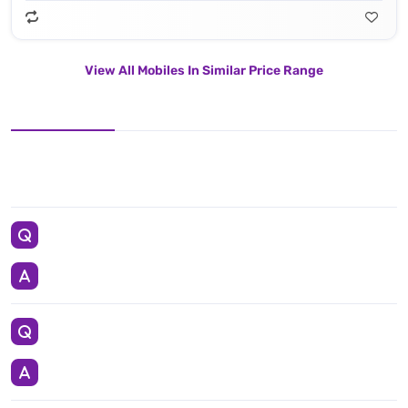
View All Mobiles In Similar Price Range