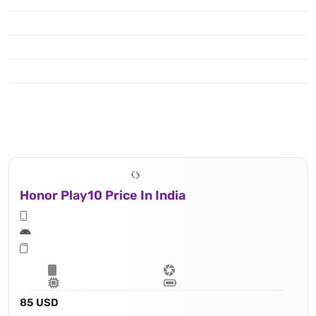
Honor Play10 Price In India
85 USD