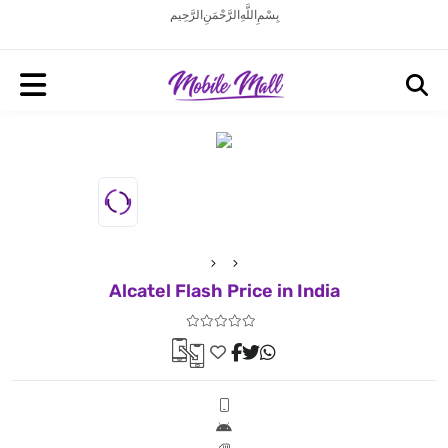
بِسْمِ اللَّهِ الرَّحْمَنِ الرَّحِيم
Alcatel Flash Price in India