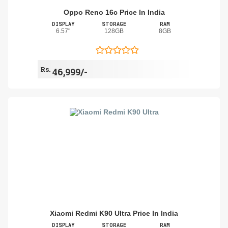
Oppo Reno 16c Price In India
DISPLAY
STORAGE
RAM
6.57"
128GB
8GB
Rs.
46,999/-
Xiaomi Redmi K90 Ultra Price In India
DISPLAY
STORAGE
RAM