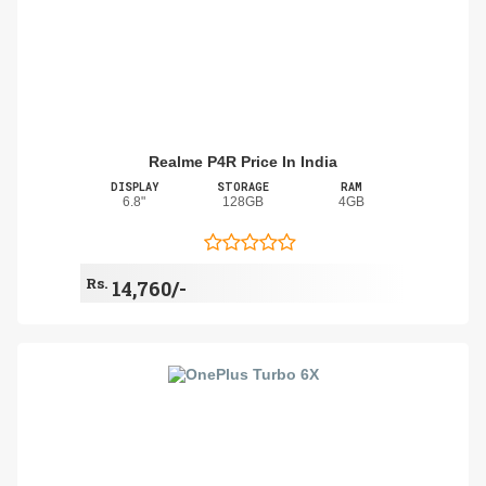
Realme P4R Price In India
DISPLAY
STORAGE
RAM
6.8"
128GB
4GB
Rs.
14,760/-