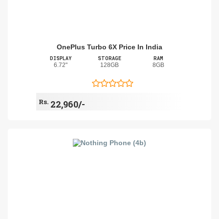
OnePlus Turbo 6X Price In India
DISPLAY
STORAGE
RAM
6.72"
128GB
8GB
Rs.
22,960/-