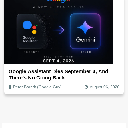
Google Assistant Dies September 4, And
There's No Going Back
Peter Brandt (Google Guy)
August 06, 2026