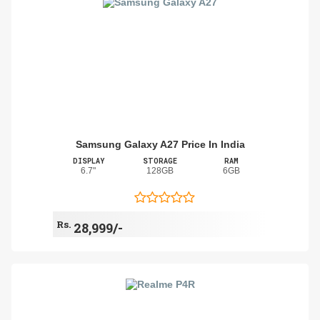
Samsung Galaxy A27 Price In India
DISPLAY
STORAGE
RAM
6.7"
128GB
6GB
Rs.
28,999/-