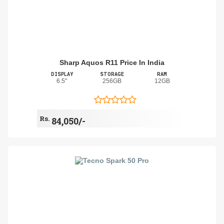
Sharp Aquos R11 Price In India
DISPLAY
STORAGE
RAM
6.5"
256GB
12GB
Rs.
84,050/-