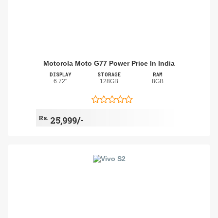
Motorola Moto G77 Power Price In India
DISPLAY
STORAGE
RAM
6.72"
128GB
8GB
Rs.
25,999/-