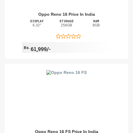
Oppo Reno 16 Price In India
DISPLAY
STORAGE
RAM
6.32"
256GB
8GB
Rs.
61,999/-
Oppo Reno 16 FS Price In India