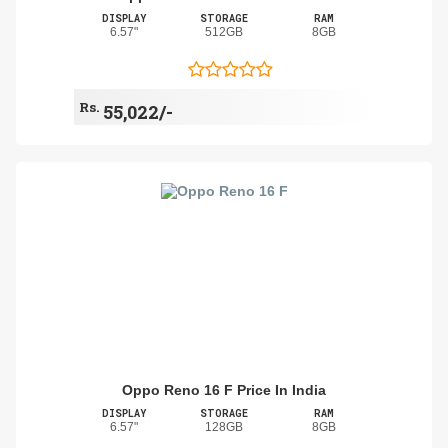
DISPLAY
STORAGE
RAM
6.57"
512GB
8GB
Rs.
55,022/-
Oppo Reno 16 F Price In India
DISPLAY
STORAGE
RAM
6.57"
128GB
8GB