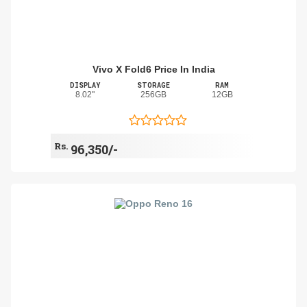
Vivo X Fold6 Price In India
DISPLAY
STORAGE
RAM
8.02"
256GB
12GB
Rs.
96,350/-