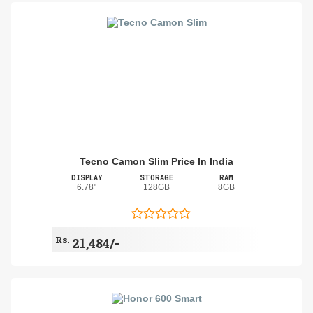
Tecno Camon Slim Price In India
DISPLAY
STORAGE
RAM
6.78"
128GB
8GB
Rs.
21,484/-