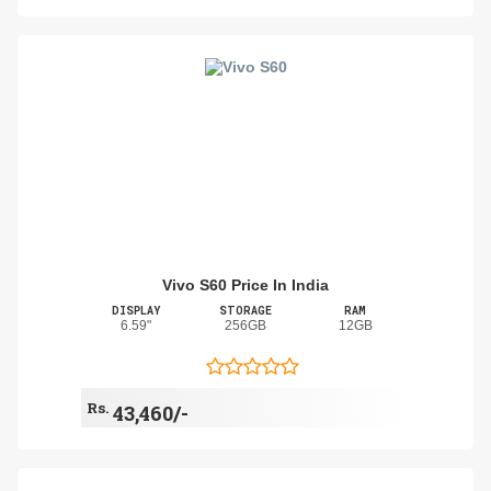
Vivo S60 Price In India
DISPLAY
STORAGE
RAM
6.59"
256GB
12GB
Rs.
43,460/-