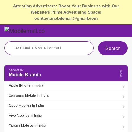
Attention Advertisers: Boost Your Business with Our
Website's Prime Advertising Space!
contact.mobilemall@gmail.com
Search
Mobile Brands
Apple IPhone In India
Samsung Mobile In India
Oppo Mobiles In India
Vivo Mobiles In India
Xiaomi Mobiles In India