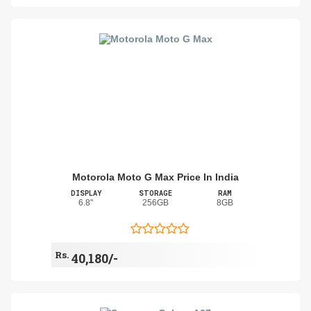
Motorola Moto G Max Price In India
DISPLAY
STORAGE
RAM
6.8"
256GB
8GB
Rs.
40,180/-