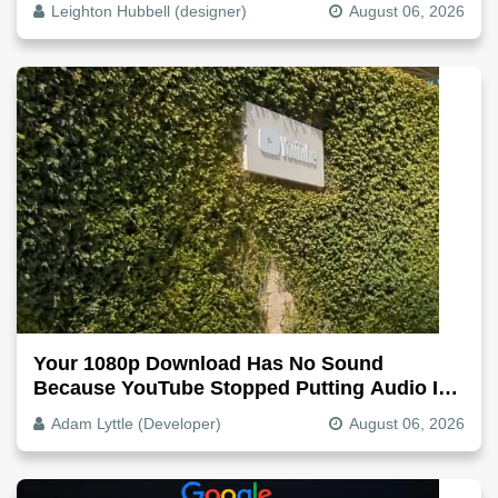
Leighton Hubbell (designer)
August 06, 2026
Your 1080p Download Has No Sound
Because YouTube Stopped Putting Audio In
The Video File
Adam Lyttle (Developer)
August 06, 2026