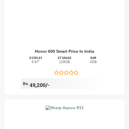
Honor 600 Smart Price In India
DISPLAY
STORAGE
RAM
6.87"
128GB
4GB
Rs.
49,200/-