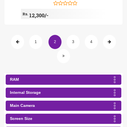
Rs.
12,300/-
1
2
3
4
RAM
Internal Storage
Main Camera
Screen Size