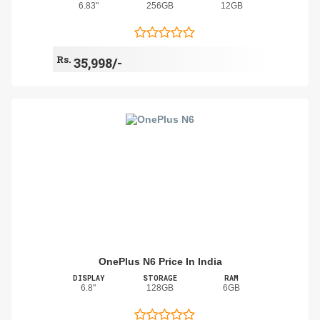
6.83"
256GB
12GB
Rs.
35,998/-
OnePlus N6 Price In India
DISPLAY
STORAGE
RAM
6.8"
128GB
6GB