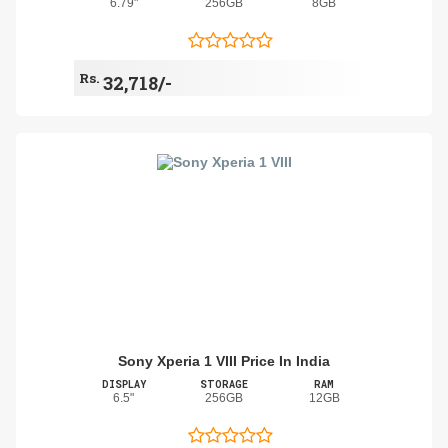
6.79"
256GB
8GB
Rs.
32,718/-
Sony Xperia 1 VIII Price In India
DISPLAY
STORAGE
RAM
6.5"
256GB
12GB