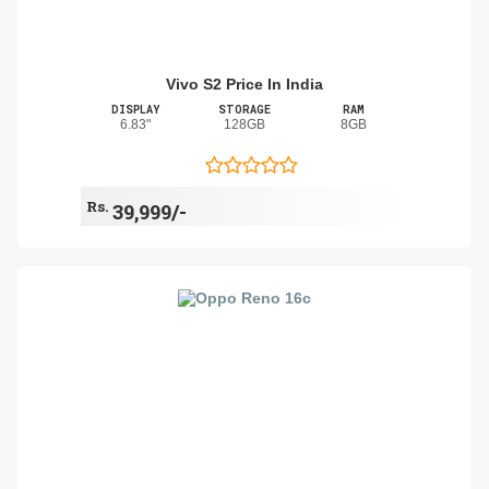
Vivo S2 Price In India
DISPLAY
STORAGE
RAM
6.83"
128GB
8GB
Rs.
39,999/-