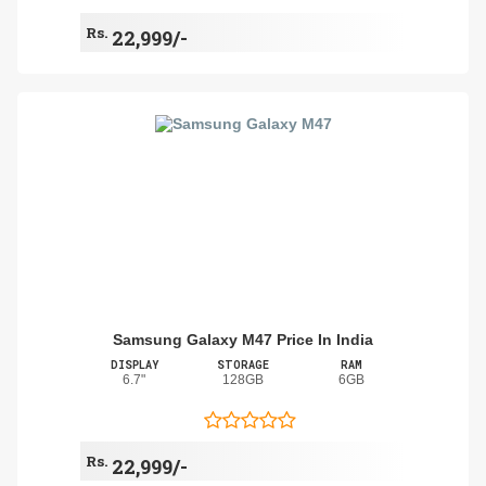
Rs.
22,999/-
Samsung Galaxy M47 Price In India
DISPLAY
STORAGE
RAM
6.7"
128GB
6GB
Rs.
22,999/-