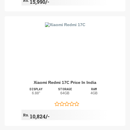
Rs.
15,990/-
Xiaomi Redmi 17C Price In India
DISPLAY
STORAGE
RAM
6.88"
64GB
4GB
Rs.
10,824/-