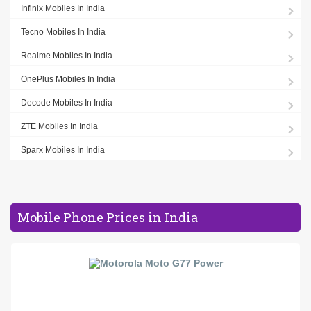
Infinix Mobiles In India
Tecno Mobiles In India
Realme Mobiles In India
OnePlus Mobiles In India
Decode Mobiles In India
ZTE Mobiles In India
Sparx Mobiles In India
Mobile Phone Prices in India