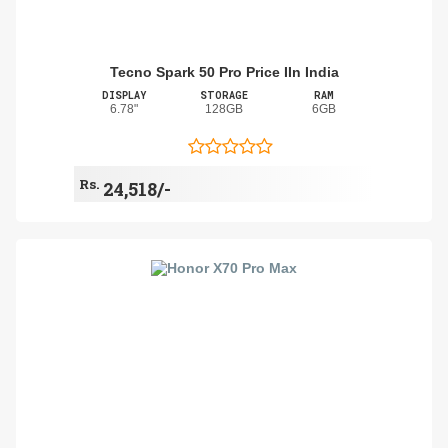
Tecno Spark 50 Pro Price IIn India
DISPLAY
STORAGE
RAM
6.78"
128GB
6GB
Rs.
24,518/-