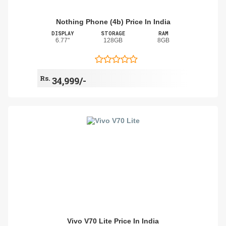
Nothing Phone (4b) Price In India
DISPLAY
STORAGE
RAM
6.77"
128GB
8GB
Rs.
34,999/-
Vivo V70 Lite Price In India