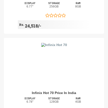
DISPLAY
STORAGE
RAM
6.77"
256GB
8GB
Rs.
24,518/-
Infinix Hot 70 Price In India
DISPLAY
STORAGE
RAM
6.78"
128GB
4GB