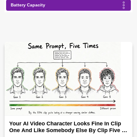
Battery Capacity
Your AI Video Character Looks Fine In Clip
One And Like Somebody Else By Clip Five -
Why, Fix It