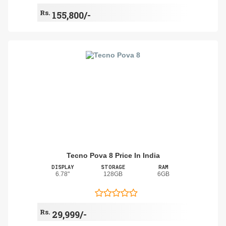
Rs.
155,800/-
Tecno Pova 8 Price In India
DISPLAY
STORAGE
RAM
6.78"
128GB
6GB
Rs.
29,999/-