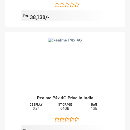
Rs.
38,130/-
Realme P4x 4G Price In India
DISPLAY
STORAGE
RAM
6.8"
64GB
4GB