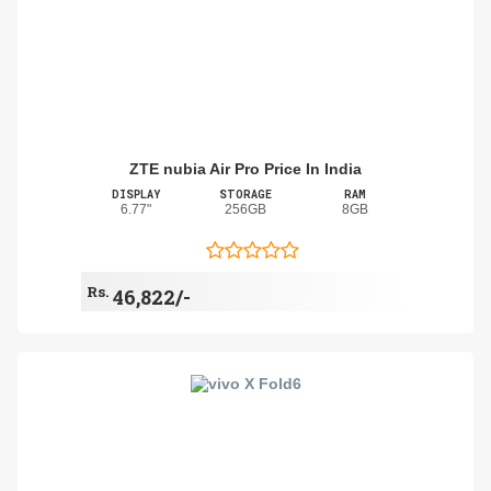
ZTE nubia Air Pro Price In India
DISPLAY
STORAGE
RAM
6.77"
256GB
8GB
Rs.
46,822/-