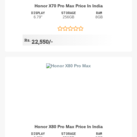
Honor X70 Pro Max Price In India
DISPLAY
STORAGE
RAM
6.79"
256GB
8GB
Rs.
22,550/-
Honor X80 Pro Max Price In India
DISPLAY
STORAGE
RAM