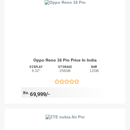
Oppo Reno 16 Pro Price In India
DISPLAY
STORAGE
RAM
6.32"
256GB
12GB
Rs.
69,999/-